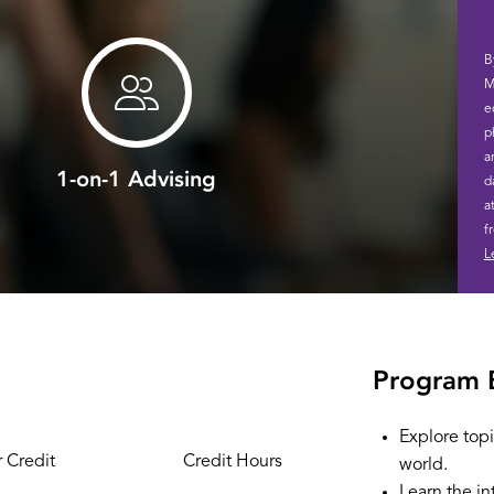
B
M
e
p
a
1-on-1 Advising
d
a
f
L
Program 
Explore topi
 Credit
Credit Hours
world.
Learn the in