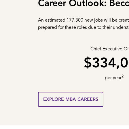
Career Outlook: Bec
An estimated 177,300 new jobs will be crea
prepared for these roles due to their unders
Chief Executive Of
$334,
2
per year
EXPLORE MBA CAREERS