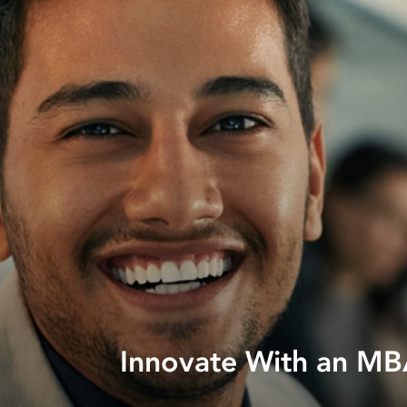
Innovate With an MBA