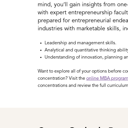
mind, you’ll gain insights from on
with expert entrepreneurship facul
prepared for entrepreneurial endeav
industries with marketable skills, i
Leadership and management skills.
Analytical and quantitative thinking abilit
Understanding of innovation, planning an
Want to explore all of your options before c
concentration? Visit the
online MBA progra
concentrations and review the full curriculum