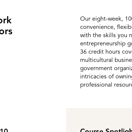
ork
Our eight-week, 10
convenience, flexib
ors
with the skills you
entrepreneurship go
36 credit hours cov
multicultural busin
government organiza
intricacies of owni
professional resour
310
Course Spotli