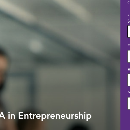
C
*
S
1
F
o
a
E
P
 in Entrepreneurship