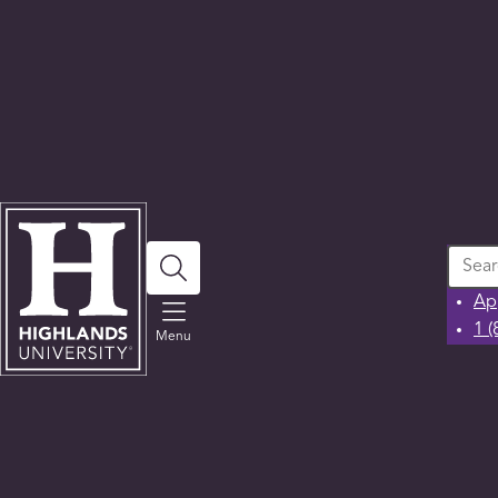
Search
Ap
1 
Menu