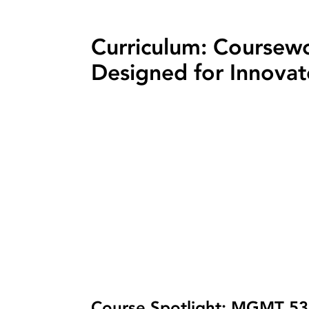
Curriculum: Coursew
Designed for Innovat
Course Spotlight: MGMT 5