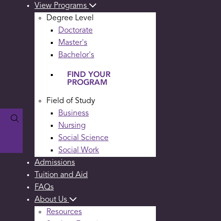
View Programs
Degree Level
Doctorate
Master's
Bachelor's
FIND YOUR
PROGRAM
Field of Study
Business
Nursing
Social Science
Social Work
Admissions
Tuition and Aid
FAQs
About Us
Resources