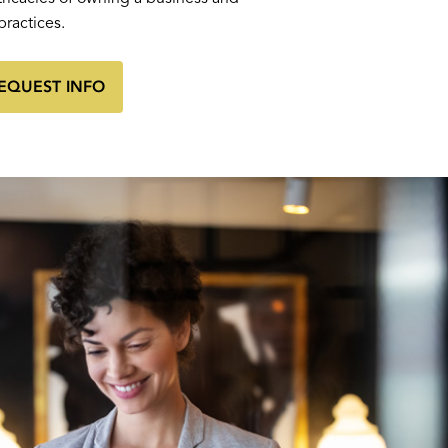
practices.
EQUEST INFO