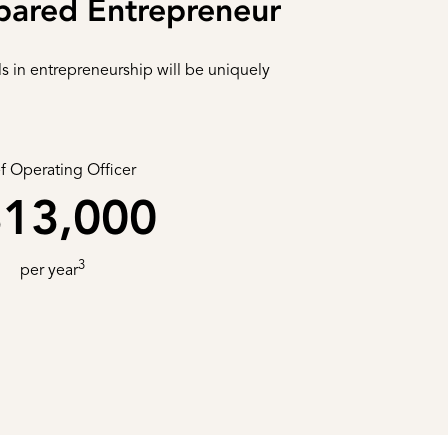
pared Entrepreneur
ls in entrepreneurship will be uniquely
f Operating Officer
13,000
3
per year