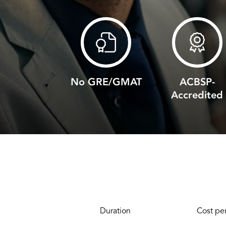
No GRE/GMAT
ACBSP-
Accredited
Duration
Cost per