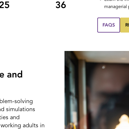
25
36
managerial 
FAQS
R
e and
blem-solving
nd simulations
ties and
 working adults in