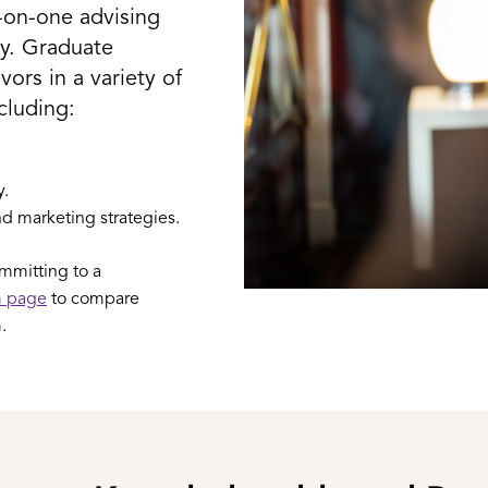
e-on-one advising
ty. Graduate
ors in a variety of
ncluding:
y.
d marketing strategies.
ommitting to a
m page
to compare
.