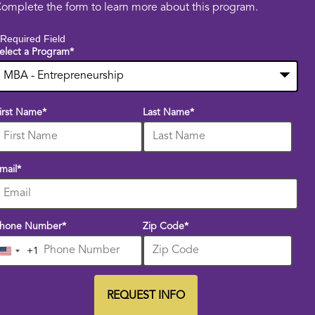
omplete the form to learn more about this program.
 Required Field
elect a Program
*
0
irst Name
*
Last Name
*
ptions
vailable
mail
*
hone Number
*
Zip Code
*
+1
United
States
+1
REQUEST INFO
BY SUBMITTING FORM