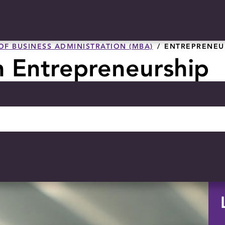
OF BUSINESS ADMINISTRATION (MBA)
ENTREPRENEU
n Entrepreneurship