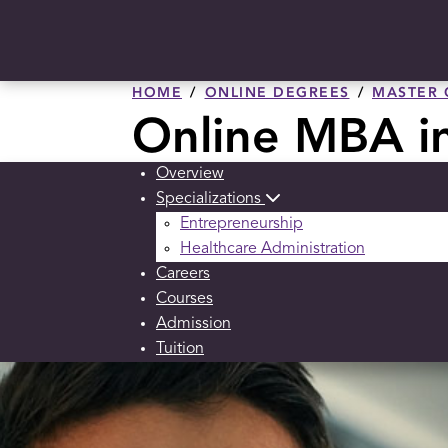
HOME
ONLINE DEGREES
MASTER 
Online MBA i
Overview
Specializations
Entrepreneurship
Healthcare Administration
Careers
Courses
Admission
Tuition