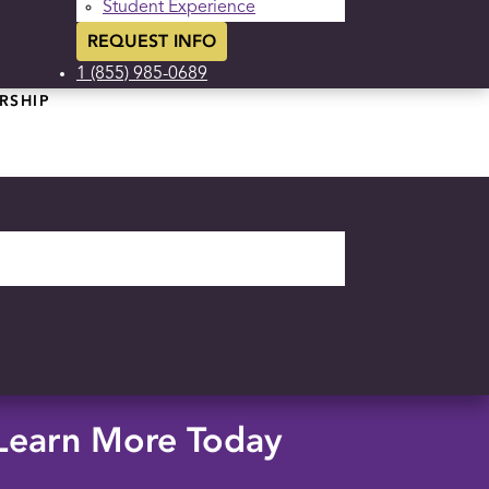
Student Experience
REQUEST INFO
1 (855) 985-0689
RSHIP
Learn More Today