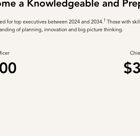
ome a Knowledgeable and Pre
1
ted for top executives between 2024 and 2034.
Those with skil
tanding of planning, innovation and big picture thinking.
ficer
Chie
000
$3