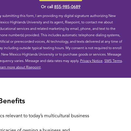
Or call
855-985-0689
y submitting this form, I am providing my digital signature authorizing New
exico Highlands University and its agent, Risepoint, to contact me about
ducational services and related marketing by email, phone, and text to the
hone number(s) provided. This includes automatic telephone dialing systems,
rtificial or prerecorded voices, AI technology, and texts delivered at any time of
ay including outside typical texting hours. My consent is not required to enroll
t New Mexico Highlands University or to purchase goods or services. Message
requency varies. Message and data rates may apply.
Privacy Notice
.
SMS Terms
.
earn more about Risepoint
.
Benefits
cs relevant to today’s multicultural business
tricacies of owning a business and