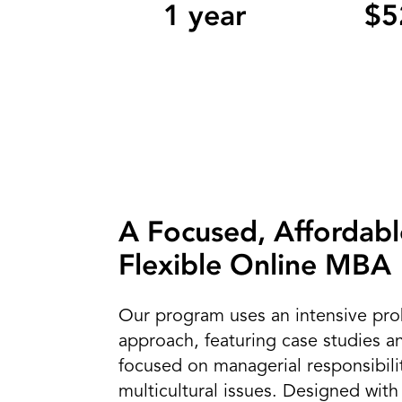
1 year
$5
A Focused, Affordabl
Flexible Online MBA
Our program uses an intensive pro
approach, featuring case studies a
focused on managerial responsibili
multicultural issues. Designed with