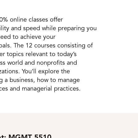
0% online classes offer
ility and speed while preparing you
 need to achieve your
als. The 12 courses consisting of
er topics relevant to today’s
ess world and nonprofits and
tions. You’ll explore the
ng a business, how to manage
ces and managerial practices.
ght: MGMT 5510