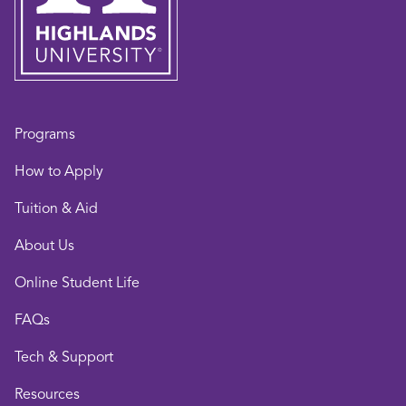
Programs
How to Apply
Tuition & Aid
About Us
Online Student Life
FAQs
Tech & Support
Resources