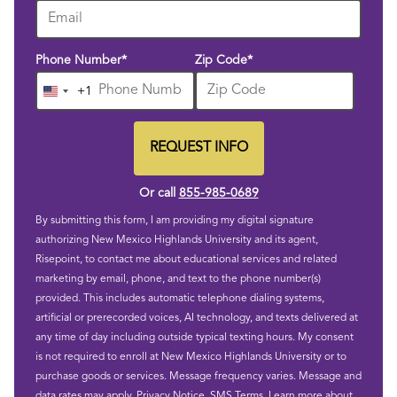
Phone Number
*
Zip Code
*
+1
United
States
+1
REQUEST INFO
BY SUBMITTING FORM
Or call
855-985-0689
By submitting this form, I am providing my digital signature
authorizing New Mexico Highlands University and its agent,
Risepoint, to contact me about educational services and related
marketing by email, phone, and text to the phone number(s)
provided. This includes automatic telephone dialing systems,
artificial or prerecorded voices, AI technology, and texts delivered at
any time of day including outside typical texting hours. My consent
is not required to enroll at New Mexico Highlands University or to
purchase goods or services. Message frequency varies. Message and
data rates may apply.
Privacy Notice
.
SMS Terms
.
Learn more about