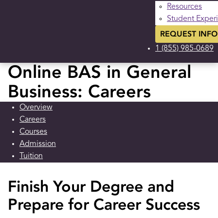
Resources
Student Exper
REQUEST INFO
1 (855) 985-0689
Online BAS in General
Business: Careers
Overview
Careers
Courses
Admission
Tuition
Finish Your Degree and
Prepare for Career Success