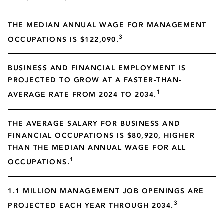
THE MEDIAN ANNUAL WAGE FOR MANAGEMENT
3
OCCUPATIONS IS $122,090.
BUSINESS AND FINANCIAL EMPLOYMENT IS
PROJECTED TO GROW AT A FASTER-THAN-
1
AVERAGE RATE FROM 2024 TO 2034.
THE AVERAGE SALARY FOR BUSINESS AND
FINANCIAL OCCUPATIONS IS $80,920, HIGHER
THAN THE MEDIAN ANNUAL WAGE FOR ALL
1
OCCUPATIONS.
1.1 MILLION MANAGEMENT JOB OPENINGS ARE
3
PROJECTED EACH YEAR THROUGH 2034.