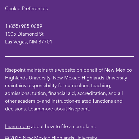
opens
Cookie Preferences
in
a
1 (855) 985-0689
new
1005 Diamond St
window
Las Vegas, NM 87701
Risepoint maintains this website on behalf of New Mexico
Highlands University. New Mexico Highlands University
maintains responsibility for curriculum, teaching,
admissions, tuition, financial aid, accreditation, and all
other academic- and instruction-related functions and
decisions.
Learn more about Risepoint.
Learn more
about how to file a complaint.
© 2026 New Mexico Highlands University