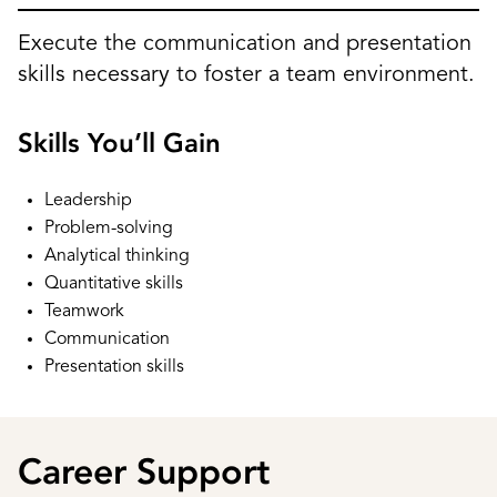
Execute the communication and presentation
skills necessary to foster a team environment.
Skills You’ll Gain
Leadership
Problem-solving
Analytical thinking
Quantitative skills
Teamwork
Communication
Presentation skills
Career Support