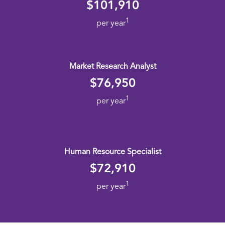
$101,910
1
per year
Market Research Analyst
$76,950
1
per year
Human Resource Specialist
$72,910
1
per year