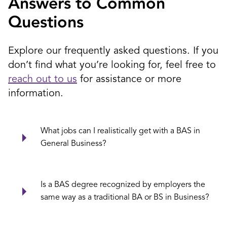
Answers to Common
Questions
Explore our frequently asked questions. If you
don’t find what you’re looking for, feel free to
reach out to us
for assistance or more
information.
What jobs can I realistically get with a BAS in
General Business?
Is a BAS degree recognized by employers the
same way as a traditional BA or BS in Business?