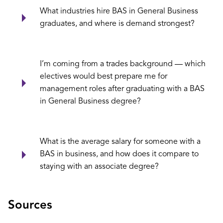
What industries hire BAS in General Business
graduates, and where is demand strongest?
I’m coming from a trades background — which
electives would best prepare me for
management roles after graduating with a BAS
in General Business degree?
What is the average salary for someone with a
BAS in business, and how does it compare to
staying with an associate degree?
Sources