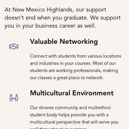
At New Mexico Highlands, our support
doesn’t end when you graduate. We support
you in your business career as well.
Valuable Networking
Connect with students from various locations
and industries in your courses. Most of our
students are working professionals, making
our classes a great place to network.
Multicultural Environment
Our diverse community and multiethnic
student body helps provide you with a
multicultural perspective that will serve you