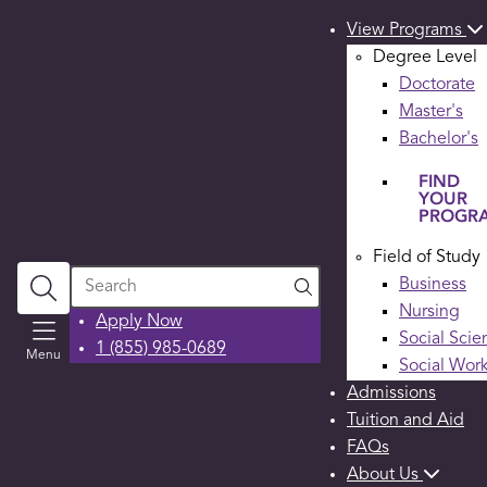
View Programs
Degree Level
Doctorate
Master's
Bachelor's
FIND
YOUR
PROGR
Field of Study
Search
Business
Nursing
Apply Now
Social Scie
1 (855) 985-0689
Menu
Social Wor
Admissions
Tuition and Aid
FAQs
About Us