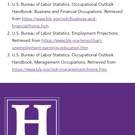
U.S. Bureau of Labor Statistics. Occupational Outlook
Handbook. Business and Financial Occupations. Retrieved
from
https://www.bls.gov/ooh/business-and-
financial/home.htm
.
U.S. Bureau of Labor Statistics. Employment Projections.
Retrieved from
https://www.bls.gov/emp/chart-
unemployment-earnings-education.htm
.
U.S. Bureau of Labor Statistics. Occupational Outlook
Handbook. Management Occupations. Retrieved from
https://www.bls.gov/ooh/management/home.htm
.