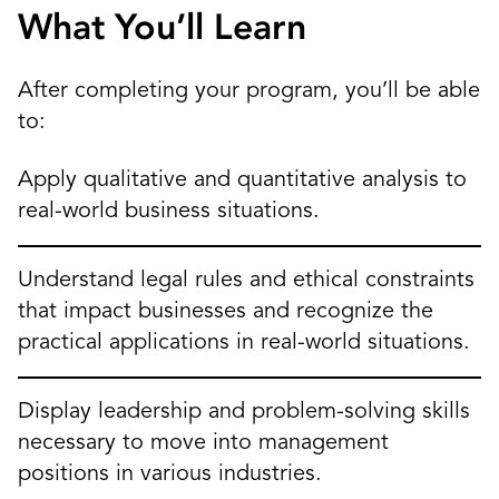
What You’ll Learn
After completing your program, you’ll be able
to:
Apply qualitative and quantitative analysis to
real-world business situations.
Understand legal rules and ethical constraints
that impact businesses and recognize the
practical applications in real-world situations.
Display leadership and problem-solving skills
necessary to move into management
positions in various industries.