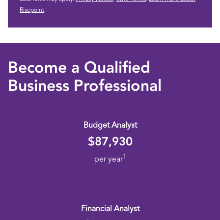
Risepoint
.
Become a Qualified
Business Professional
Budget Analyst
$87,930
1
per year
Financial Analyst