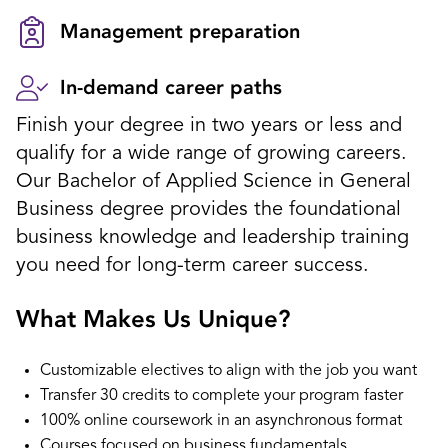
Management preparation
In-demand career paths
Finish your degree in two years or less and
qualify for a wide range of growing careers.
Our Bachelor of Applied Science in General
Business degree provides the foundational
business knowledge and leadership training
you need for long-term career success.
What Makes Us Unique?
Customizable electives to align with the job you want
Transfer 30 credits to complete your program faster
100% online coursework in an asynchronous format
Courses focused on business fundamentals