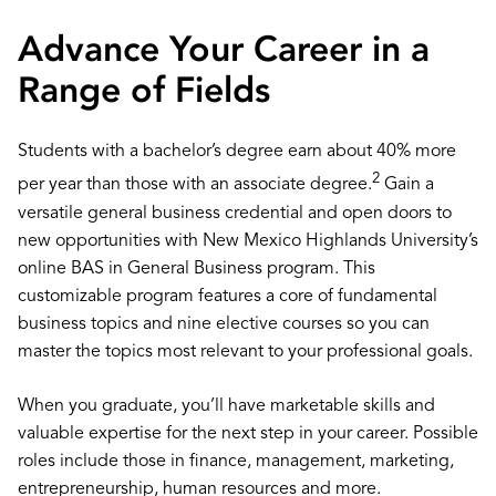
Advance Your Career in a
Range of Fields
Students with a bachelor’s degree earn about 40% more
2
per year than those with an associate degree.
Gain a
versatile general business credential and open doors to
new opportunities with New Mexico Highlands University’s
online BAS in General Business program. This
customizable program features a core of fundamental
business topics and nine elective courses so you can
master the topics most relevant to your professional goals.
When you graduate, you’ll have marketable skills and
valuable expertise for the next step in your career. Possible
roles include those in finance, management, marketing,
entrepreneurship, human resources and more.