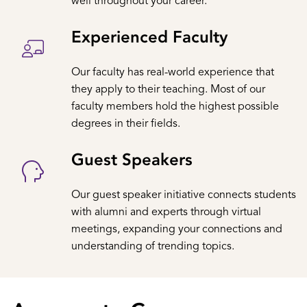
well throughout your career.
Experienced Faculty
Our faculty has real-world experience that
they apply to their teaching. Most of our
faculty members hold the highest possible
degrees in their fields.
Guest Speakers
Our guest speaker initiative connects students
with alumni and experts through virtual
meetings, expanding your connections and
understanding of trending topics.