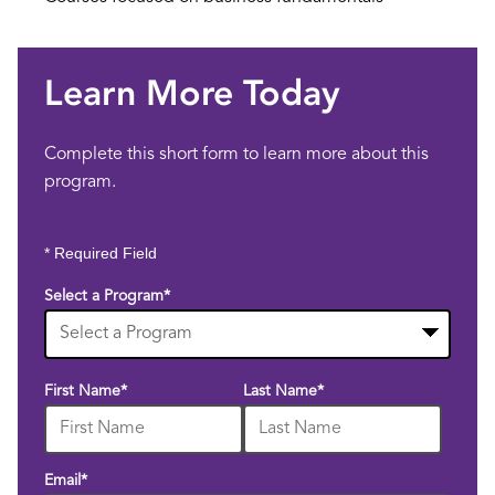
Learn More Today
Complete this short form to learn more about this
program.
* Required Field
Select a Program
*
10
First Name
*
Last Name
*
options
available
Email
*