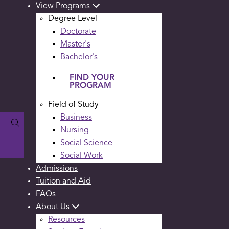
View Programs
Degree Level
Doctorate
Master's
Bachelor's
FIND YOUR
PROGRAM
Field of Study
Business
Nursing
Social Science
Social Work
Admissions
Tuition and Aid
FAQs
About Us
Resources