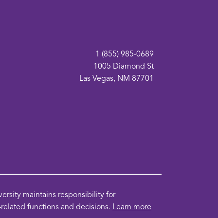
1 (855) 985-0689
1005 Diamond St
Las Vegas, NM 87701
pens
ew
sity maintains responsibility for
indow
n-related functions and decisions.
Learn more