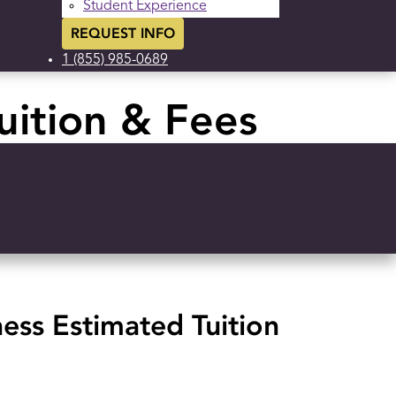
Student Experience
REQUEST INFO
1 (855) 985-0689
uition & Fees
ness Estimated Tuition