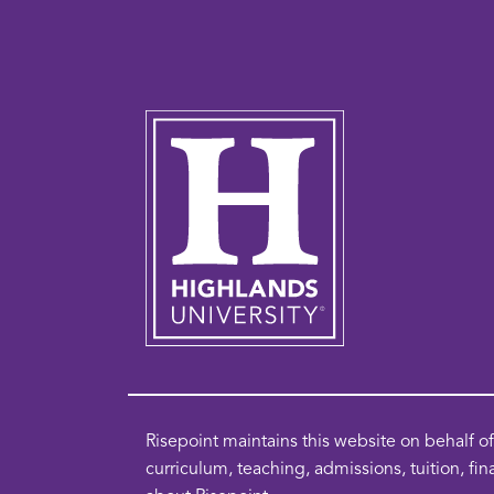
Risepoint maintains this website on behalf 
curriculum, teaching, admissions, tuition, fin