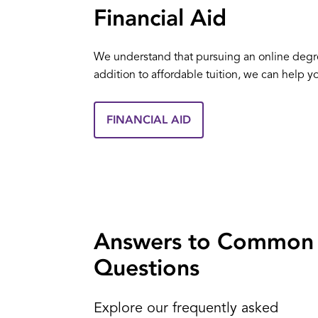
Financial Aid
We understand that pursuing an online degree 
addition to affordable tuition, we can help y
FINANCIAL AID
Answers to Common
Questions
Explore our frequently asked