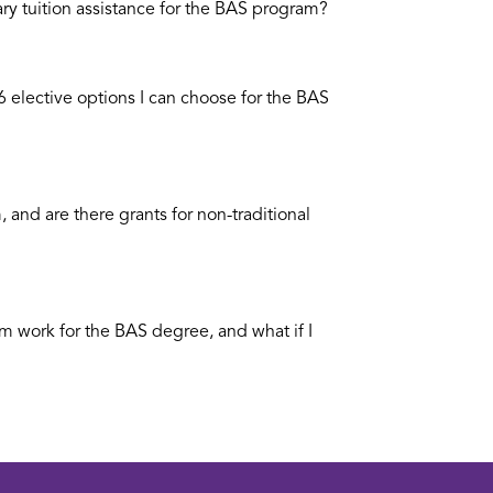
ary tuition assistance for the BAS program?
6 elective options I can choose for the BAS
 and are there grants for non-traditional
m work for the BAS degree, and what if I