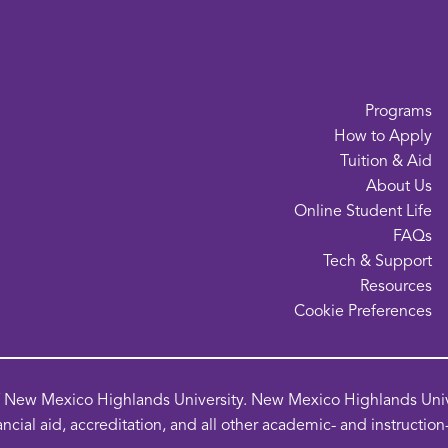
Programs
How to Apply
Tuition & Aid
About Us
Online Student Life
FAQs
Tech & Support
Resources
o
Cookie Preferences
in
a
n
of New Mexico Highlands University. New Mexico Highlands Univer
w
ancial aid, accreditation, and all other academic- and instructio