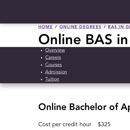
HOME
ONLINE DEGREES
BAS IN 
Online BAS in
Overview
Careers
Courses
Admission
Tuition
Online Bachelor of Ap
Cost per credit hour
$325