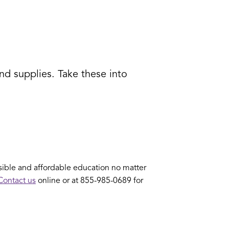
nd supplies. Take these into
ible and affordable education no matter
Contact us
online or at 855-985-0689 for