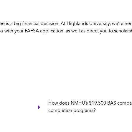
is a big financial decision. At Highlands University, we’re here
ou with your FAFSA application, as well as direct you to scholar
How does NMHU’s $19,500 BAS compare 
completion programs?