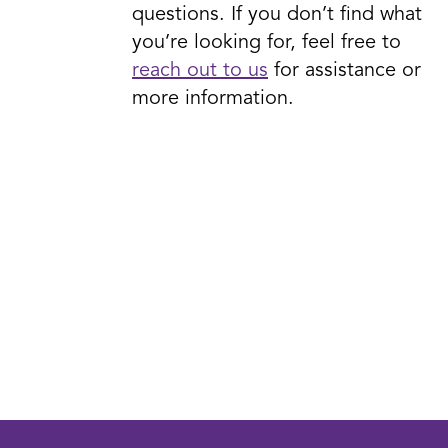
questions. If you don’t find what
you’re looking for, feel free to
reach out to us
for assistance or
more information.