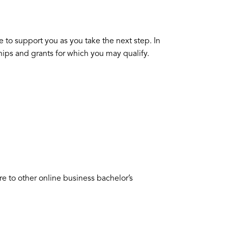
 to support you as you take the next step. In
ships and grants for which you may qualify.
to other online business bachelor’s