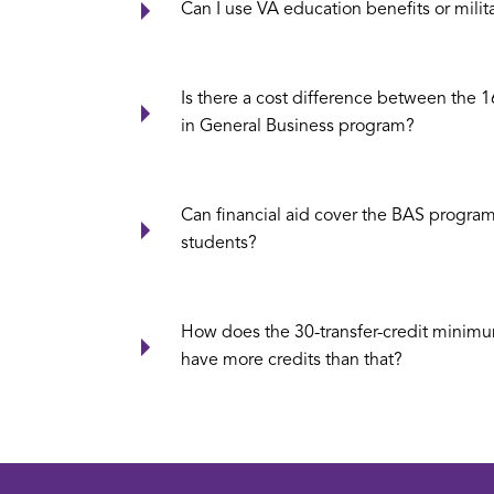
Can I use VA education benefits or milit
Is there a cost difference between the 1
in General Business program?
Can financial aid cover the BAS program,
students?
How does the 30-transfer-credit minimu
have more credits than that?