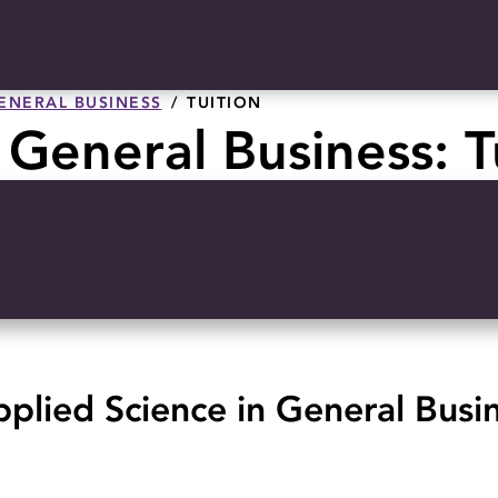
GENERAL BUSINESS
TUITION
 General Business: T
plied Science in General Busi