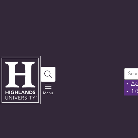
Search
Ap
1 
Menu