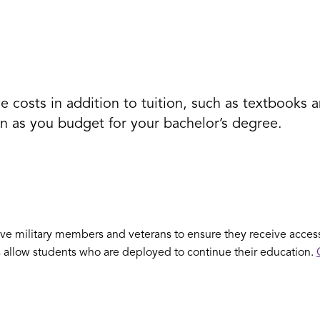
 costs in addition to tuition, such as textbooks a
n as you budget for your bachelor’s degree.
e military members and veterans to ensure they receive access
s allow students who are deployed to continue their education.