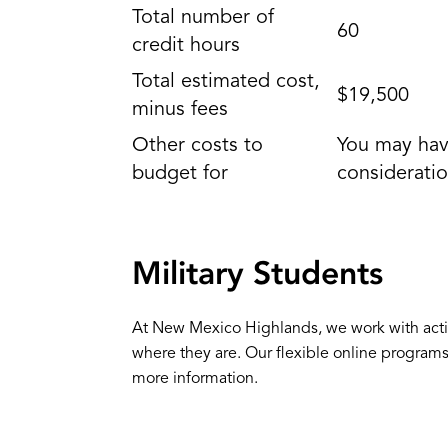
Total number of
60
credit hours
Total estimated cost,
$19,500
minus fees
Other costs to
You may have
budget for
consideratio
Military Students
At New Mexico Highlands, we work with activ
where they are. Our flexible online program
more information.