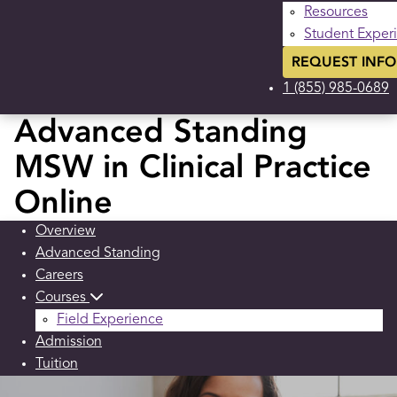
Resources
Student Exper
REQUEST INFO
1 (855) 985-0689
Advanced Standing
MSW in Clinical Practice
Online
Overview
Advanced Standing
Careers
Courses
Field Experience
Admission
Tuition