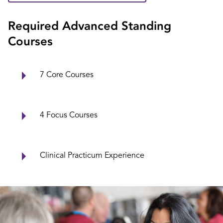
Required Advanced Standing
Courses
7 Core Courses
4 Focus Courses
Clinical Practicum Experience