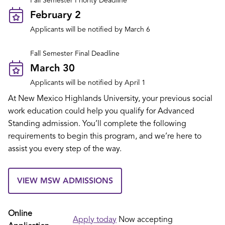
Fall Semester Priority Deadline
February 2
Applicants will be notified by March 6
Fall Semester Final Deadline
March 30
Applicants will be notified by April 1
At New Mexico Highlands University, your previous social
work education could help you qualify for Advanced
Standing admission. You’ll complete the following
requirements to begin this program, and we’re here to
assist you every step of the way.
VIEW MSW ADMISSIONS
Online
Apply today
Now accepting