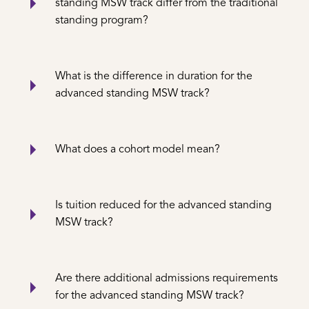
standing MSW track differ from the traditional
standing program?
What is the difference in duration for the
advanced standing MSW track?
What does a cohort model mean?
Is tuition reduced for the advanced standing
MSW track?
Are there additional admissions requirements
for the advanced standing MSW track?