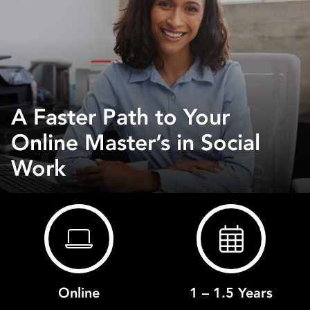
A Faster Path to Your
Online Master’s in Social
Work
Online
1 – 1.5 Years