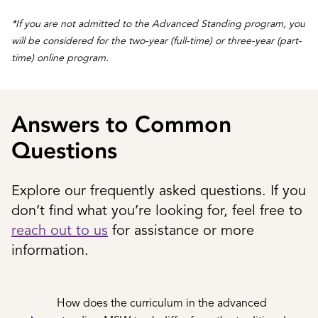
*If you are not admitted to the Advanced Standing program, you
will be considered for the two-year (full-time) or three-year (part-
time) online program.
Answers to Common
Questions
Explore our frequently asked questions. If you
don’t find what you’re looking for, feel free to
reach out to us
for assistance or more
information.
How does the curriculum in the advanced