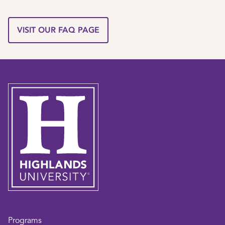
VISIT OUR FAQ PAGE
Programs