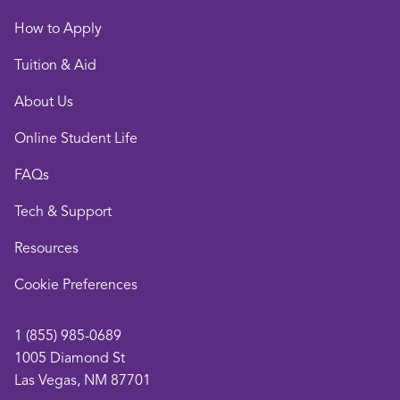
How to Apply
Tuition & Aid
About Us
Online Student Life
FAQs
Tech & Support
Resources
opens
Cookie Preferences
in
a
1 (855) 985-0689
new
1005 Diamond St
window
Las Vegas, NM 87701