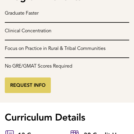
Graduate Faster
Clinical Concentration
Focus on Practice in Rural & Tribal Communities
No GRE/GMAT Scores Required
REQUEST INFO
Curriculum Details