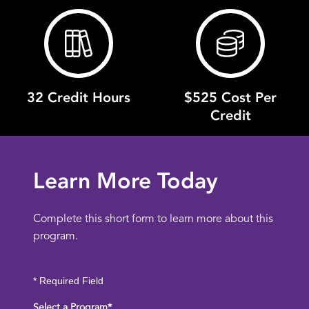
32 Credit Hours
$525 Cost Per
Credit
Learn More Today
Complete this short form to learn more about this
program.
* Required Field
Select a Program
*