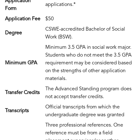
Application
applications.*
Form
Application Fee
$50
CSWE-accredited Bachelor of Social
Degree
Work (BSW).
Minimum 3.5 GPA in social work major.
Students who do not meet the 3.5 GPA
Minimum GPA
requirement may be considered based
on the strengths of other application
materials.
The Advanced Standing program does
Transfer Credits
not accept transfer credits.
Official transcripts from which the
Transcripts
undergraduate degree was granted
Three professional references. One
reference must be from a field