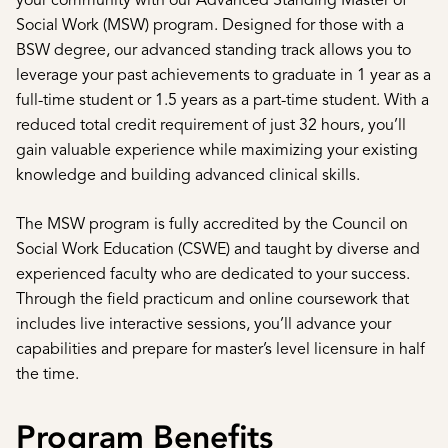
your community with our Advanced Standing Master of
Social Work (MSW) program. Designed for those with a
BSW degree, our advanced standing track allows you to
leverage your past achievements to graduate in 1 year as a
full-time student or 1.5 years as a part-time student. With a
reduced total credit requirement of just 32 hours, you’ll
gain valuable experience while maximizing your existing
knowledge and building advanced clinical skills.
The MSW program is fully accredited by the Council on
Social Work Education (CSWE) and taught by diverse and
experienced faculty who are dedicated to your success.
Through the field practicum and online coursework that
includes live interactive sessions, you’ll advance your
capabilities and prepare for master’s level licensure in half
the time.
Program Benefits