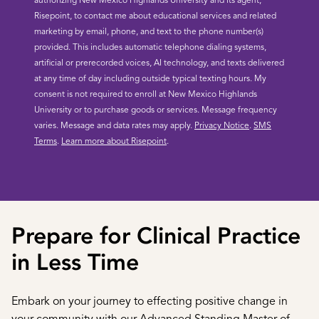
authorizing New Mexico Highlands University and its agent,
Risepoint, to contact me about educational services and related
marketing by email, phone, and text to the phone number(s)
provided. This includes automatic telephone dialing systems,
artificial or prerecorded voices, AI technology, and texts delivered
at any time of day including outside typical texting hours. My
consent is not required to enroll at New Mexico Highlands
University or to purchase goods or services. Message frequency
varies. Message and data rates may apply.
Privacy Notice
.
SMS
Terms
.
Learn more about Risepoint
.
Prepare for Clinical Practice
in Less Time
Embark on your journey to effecting positive change in