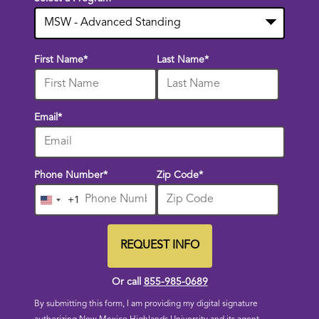
10
First Name
*
Last Name
*
options
available
Email
*
Phone Number
*
Zip Code
*
+1
United
States
+1
REQUEST INFO
BY SUBMITTING FORM
Or call
855-985-0689
By submitting this form, I am providing my digital signature