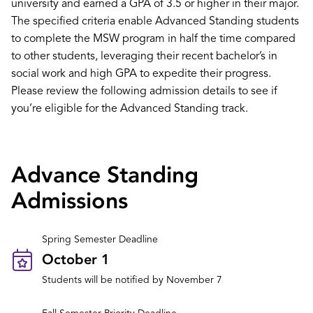
university and earned a GPA of 3.5 or higher in their major.
The specified criteria enable Advanced Standing students
to complete the MSW program in half the time compared
to other students, leveraging their recent bachelor’s in
social work and high GPA to expedite their progress.
Please review the following admission details to see if
you’re eligible for the Advanced Standing track.
Advance Standing
Admissions
Spring Semester Deadline
October 1
Students will be notified by November 7