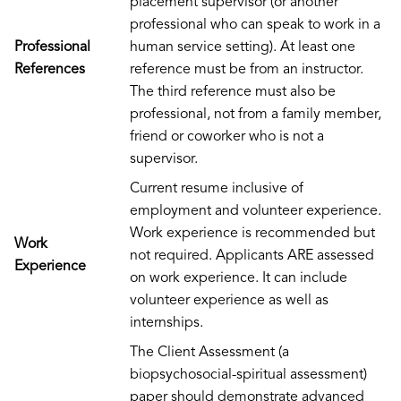
placement supervisor (or another
professional who can speak to work in a
Professional
human service setting). At least one
References
reference must be from an instructor.
The third reference must also be
professional, not from a family member,
friend or coworker who is not a
supervisor.
Current resume inclusive of
employment and volunteer experience.
Work experience is recommended but
Work
not required. Applicants ARE assessed
Experience
on work experience. It can include
volunteer experience as well as
internships.
The Client Assessment (a
biopsychosocial-spiritual assessment)
paper should demonstrate advanced