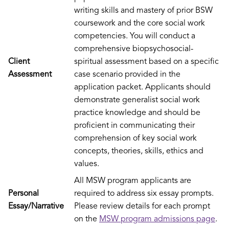
writing skills and mastery of prior BSW
coursework and the core social work
competencies. You will conduct a
comprehensive biopsychosocial-
Client
spiritual assessment based on a specific
Assessment
case scenario provided in the
application packet. Applicants should
demonstrate generalist social work
practice knowledge and should be
proficient in communicating their
comprehension of key social work
concepts, theories, skills, ethics and
values.
All MSW program applicants are
Personal
required to address six essay prompts.
Essay/Narrative
Please review details for each prompt
on the
MSW program admissions page
.