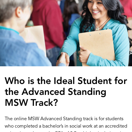
Who is the Ideal Student for
the Advanced Standing
MSW Track?
The online MSW Advanced Standing track is for students
who completed a bachelor’s in social work at an accredited