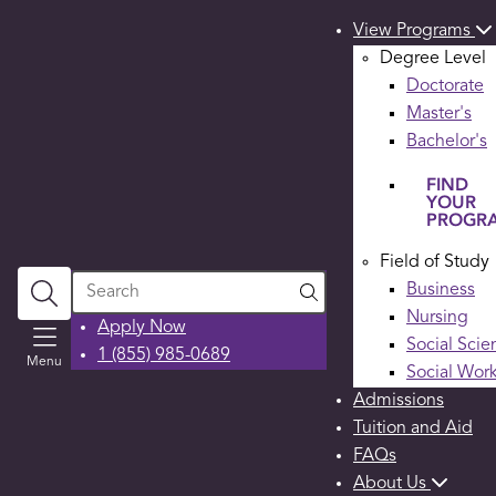
View Programs
Degree Level
Doctorate
Master's
Bachelor's
FIND
YOUR
PROGR
Field of Study
Search
Business
Nursing
Apply Now
Social Scie
1 (855) 985-0689
Menu
Social Wor
Admissions
Tuition and Aid
FAQs
About Us