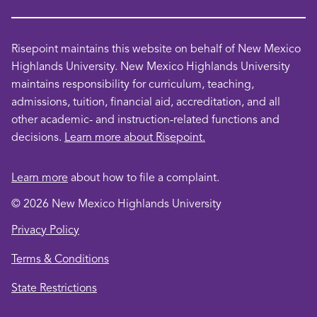
Risepoint maintains this website on behalf of New Mexico
Highlands University. New Mexico Highlands University
maintains responsibility for curriculum, teaching,
admissions, tuition, financial aid, accreditation, and all
other academic- and instruction-related functions and
decisions.
Learn more about Risepoint.
Learn more
about how to file a complaint.
© 2026 New Mexico Highlands University
opens
Privacy Policy
in
opens
Terms & Conditions
a
in
new
opens
State Restrictions
a
window
in
new