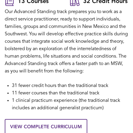
13 Courses
32 Credit Hours
Our Advanced Standing track prepares you to work as a
direct service practitioner, ready to support individuals,
families, groups and communities in New Mexico and the
Southwest. You will develop effective practice skills during
courses that integrate social work knowledge and theory,
bolstered by an exploration of the interrelatedness of
human problems, life situations and social conditions. The
Advanced Standing track offers a faster path to an MSW,
as you will benefit from the following:
31 fewer credit hours than the traditional track
11 fewer courses than the traditional track
1 clinical practicum experience (the traditional track
includes an additional generalist practicum)
VIEW COMPLETE CURRICULUM